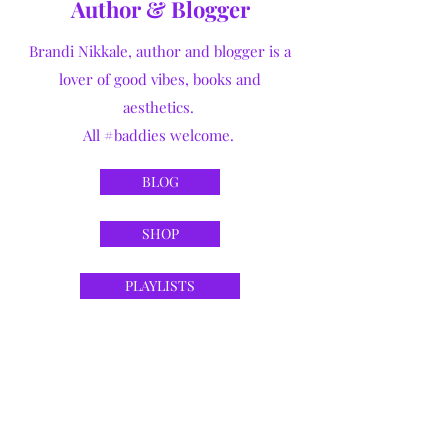
Author & Blogger
Brandi Nikkale, author and blogger is a
lover of good vibes, books and
aesthetics.
All #baddies welcome.
BLOG
SHOP
PLAYLISTS