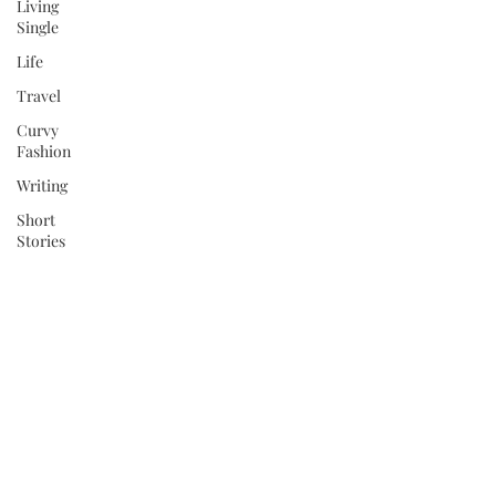
Living
Single
Life
Travel
Curvy
Fashion
Writing
Short
Stories