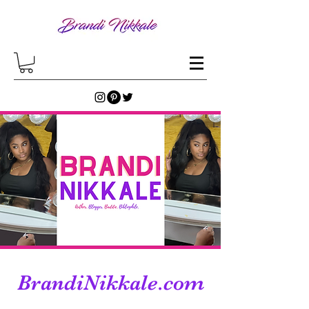
BrandiNikkale.com