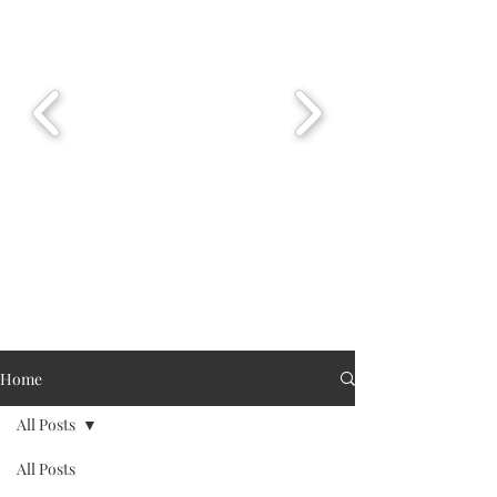
Home
All Posts
All Posts