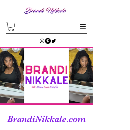
BrandiNikkale.com