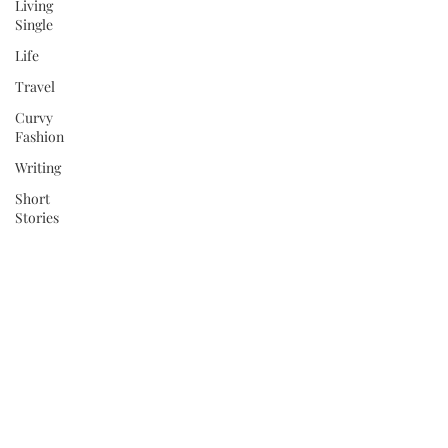
Living
Single
Life
Travel
Curvy
Fashion
Writing
Short
Stories