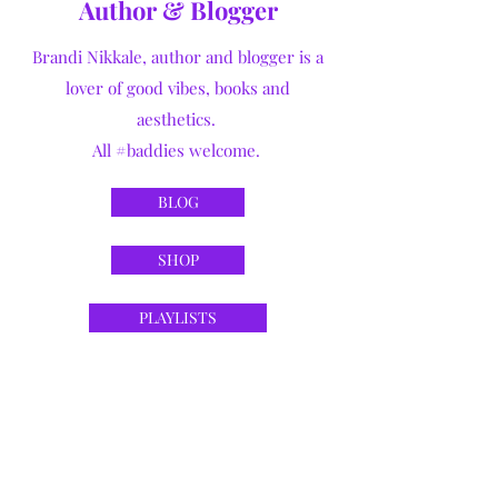
Author & Blogger
Brandi Nikkale, author and blogger is a
lover of good vibes, books and
aesthetics.
All #baddies welcome.
BLOG
SHOP
PLAYLISTS