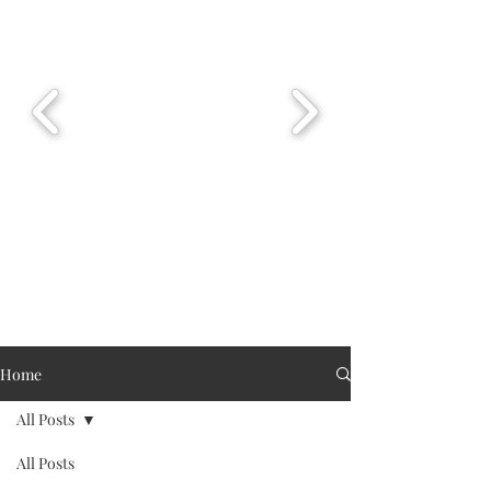
Home
All Posts
All Posts