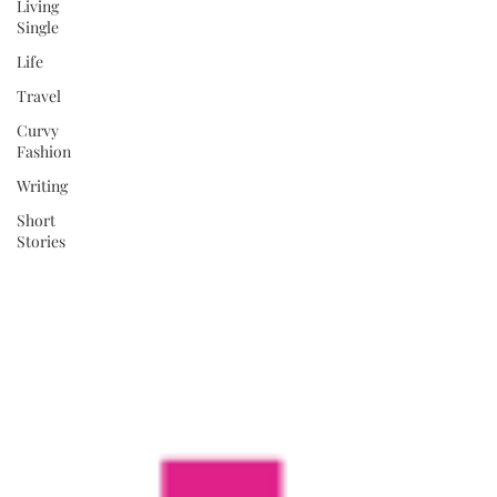
Living
Single
Life
Travel
Curvy
Fashion
Writing
Short
Stories