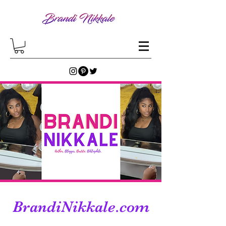
BrandiNikkale.com