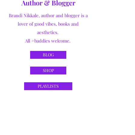
Author & Blogger
Brandi Nikkale, author and blogger is a
lover of good vibes, books and
aesthetics.
All #baddies welcome.
BLOG
SHOP
PLAYLISTS