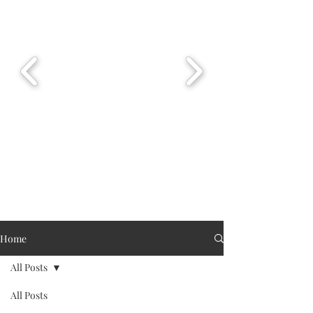
Home
All Posts
All Posts