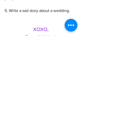
5. Write a sad story about a wedding. 
XOXO,
Brandi Nikkale
See All
Recent Posts