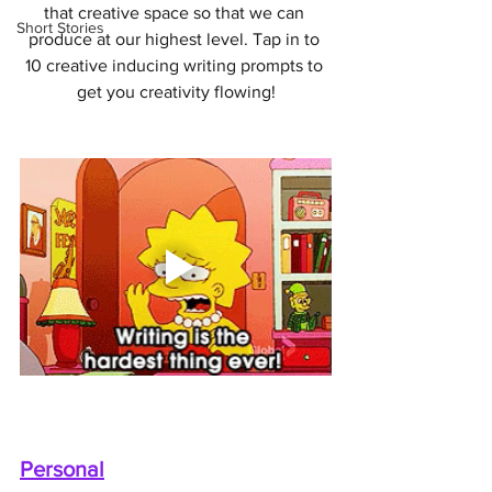
that creative space so that we can 
Short Stories
produce at our highest level. Tap in to 
10 creative inducing writing prompts to 
get you creativity flowing!
Personal