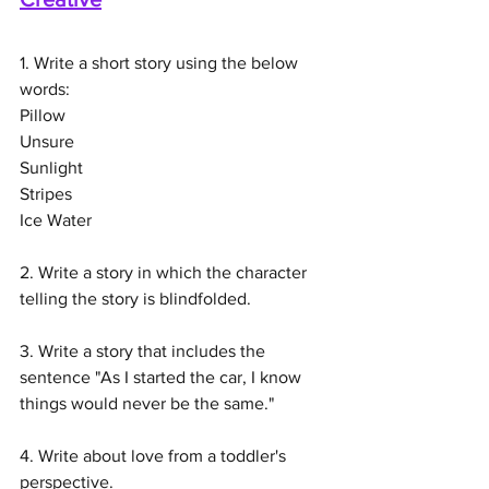
1. Write a short story using the below 
words:
Pillow
Unsure
Sunlight
Stripes
Ice Water
2. Write a story in which the character 
telling the story is blindfolded. 
3. Write a story that includes the 
sentence "As I started the car, I know 
things would never be the same."
4. Write about love from a toddler's 
perspective.