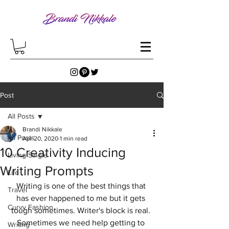
Post
All Posts
Brandi Nikkale
All Posts
Apr 20, 2020
1 min read
10 Creativity Inducing
Living Single
Writing Prompts
Life
Writing is one of the best things that 
Travel
has ever happened to me but it gets 
Curvy Fashion
tough sometimes. Writer's block is real. 
Sometimes we need help getting to 
Writing