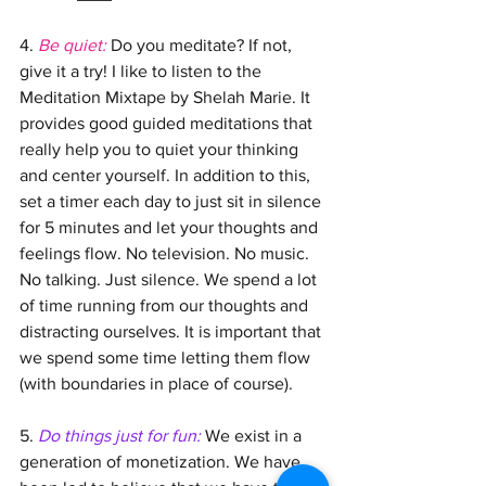
4. 
Be quiet: 
Do you meditate? If not, 
give it a try! I like to listen to the 
Meditation Mixtape by Shelah Marie. It 
provides good guided meditations that 
really help you to quiet your thinking 
and center yourself. In addition to this, 
set a timer each day to just sit in silence 
for 5 minutes and let your thoughts and 
feelings flow. No television. No music. 
No talking. Just silence. We spend a lot 
of time running from our thoughts and 
distracting ourselves. It is important that 
we spend some time letting them flow 
(with boundaries in place of course).
5. 
Do things just for fun:
We exist in a 
generation of monetization. We have 