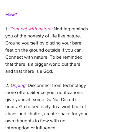
How?
1. 
Connect with nature:
 Nothing reminds 
you of the honesty of life like nature. 
Ground yourself by placing your bare 
feet on the ground outside if you can. 
Connect with nature. To be reminded 
that there is a bigger world out there 
and that there is a God. 
2. 
Unplug:
 Disconnect from technology 
more often. Silence your notifications, 
give yourself some Do Not Disturb 
hours. Go to bed early. In a world full of 
chaos and chatter, create space for your 
own thoughts to flow with no 
interruption or influence.