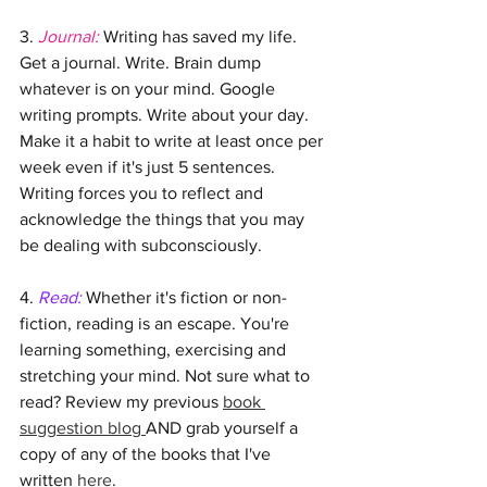
3. 
Journal: 
Writing has saved my life. 
Get a journal. Write. Brain dump 
whatever is on your mind. Google 
writing prompts. Write about your day. 
Make it a habit to write at least once per 
week even if it's just 5 sentences. 
Writing forces you to reflect and 
acknowledge the things that you may 
be dealing with subconsciously. 
4. 
Read:
 Whether it's fiction or non-
fiction, reading is an escape. You're 
learning something, exercising and 
stretching your mind. Not sure what to 
read? Review my previous 
book 
suggestion blog 
AND grab yourself a 
copy of any of the books that I've 
written 
here
.