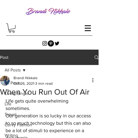
Post
All Posts
Brandi Nikkale
All Posts
Oct 26, 2021
3 min read
When You Run Out Of Air
Living Single
Life gets quite overwhelming 
Life
sometimes. 
Travel
Our generation is so lucky in our access 
to so much technology but this can also 
Curvy Fashion
be a lot of stimuli to experience on a 
Writing
daily basis. 