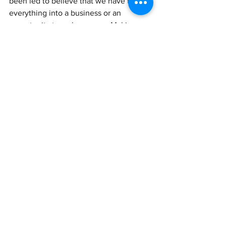
been led to believe that we have to turn 
everything into a business or an 
opportunity to make money. Making 
money is great. We love money. We 
love being paid for our gifts. HOWEVER, 
I encourage you to keep something 
that's just for yourself. Do something 
that is just for fun. Taking that pressure 
off the things that you love makes a 
huge difference in maintaining your 
child like joy and you deserve that.
If you are running out of air, please 
know you are not alone. Look toward 
the sun and know that your season to 
breathe easy will come again. 
XOXO,
Brandi Nikkale