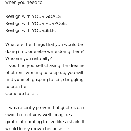
when you need to. 
Realign with YOUR GOALS.
Realign with YOUR PURPOSE.
Realign with YOURSELF.
What are the things that you would be 
doing if no one else were doing them?
Who are you naturally?
If you find yourself chasing the dreams 
of others, working to keep up, you will 
find yourself gasping for air, struggling 
to breathe.
Come up for air. 
It was recently proven that giraffes can 
swim but not very well. Imagine a 
giraffe attempting to live like a shark. It 
would likely drown because it is 