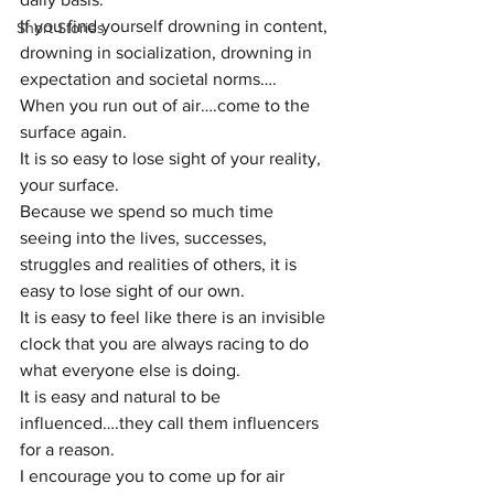
If you find yourself drowning in content, 
Short Stories
drowning in socialization, drowning in 
expectation and societal norms….
When you run out of air….come to the 
surface again.
It is so easy to lose sight of your reality, 
your surface.
Because we spend so much time 
seeing into the lives, successes, 
struggles and realities of others, it is 
easy to lose sight of our own. 
It is easy to feel like there is an invisible 
clock that you are always racing to do 
what everyone else is doing. 
It is easy and natural to be 
influenced….they call them influencers 
for a reason.
I encourage you to come up for air 