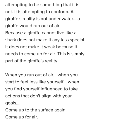
attempting to be something that it is 
not. It is attempting to conform. A 
giraffe's reality is not under water….a 
giraffe would run out of air. 
Because a giraffe cannot live like a 
shark does not make it any less special. 
It does not make it weak because it 
needs to come up for air. This is simply 
part of the giraffe's reality. 
When you run out of air….when you 
start to feel less like yourself….when 
you find yourself influenced to take 
actions that don't align with your 
goals…..
Come up to the surface again. 
Come up for air. 